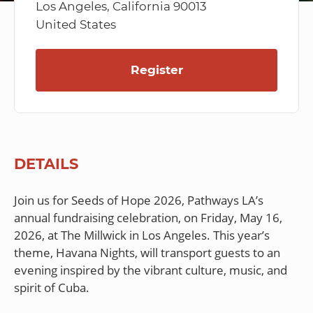
Los Angeles, California 90013
United States
Register
DETAILS
Join us for Seeds of Hope 2026, Pathways LA’s
annual fundraising celebration, on Friday, May 16,
2026, at The Millwick in Los Angeles. This year’s
theme, Havana Nights, will transport guests to an
evening inspired by the vibrant culture, music, and
spirit of Cuba.