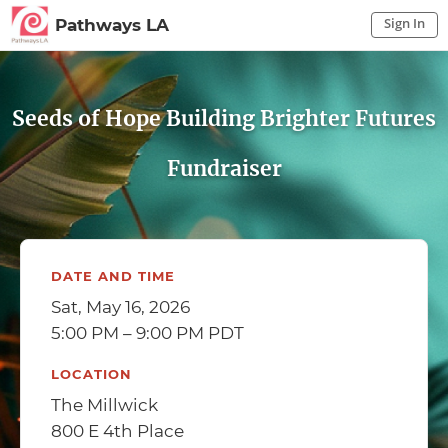
Sign In
Pathways LA
Sign In to My Account
Sign In
Seeds of Hope Building Brighter Futures
Fundraiser
DATE AND TIME
Sat, May 16, 2026
5:00 PM – 9:00 PM PDT
LOCATION
The Millwick
800 E 4th Place