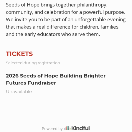
Seeds of Hope brings together philanthropy,
community, and celebration for a powerful purpose.
We invite you to be part of an unforgettable evening
that makes a real difference for children, families,
TICKETS
Selected during registration
2026 Seeds of Hope Building Brighter
Futures Fundraiser
Unavailable
Powered by