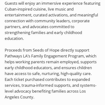
Guests will enjoy an immersive experience featuring
Cuban-inspired cuisine, live music and
entertainment, curated activations, and meaningful
connection with community leaders, corporate
partners, and advocates committed to
strengthening families and early childhood
education.
Proceeds from Seeds of Hope directly support
Pathways LA’s Family Engagement Program, which
helps working parents remain employed, supports
early childhood educators, and ensures children
have access to safe, nurturing, high-quality care.
Each ticket purchased contributes to expanded
services, trauma-informed supports, and systems-
level advocacy benefiting families across Los
Angeles County.